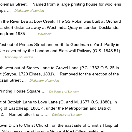
oleman Street. Named from a large printing house for woollens
 maps …
Dictionary of London
the River Lea at Bow Creek. The SS Robin was built at Orchard
 a short distance away at West India Quay in London Docklands.
dating from 1935… …
Wikipedia
 out of Princes Street and north to Goodman s Yard. Partly in
te covered by the London and Blackwall Railway (O.S. 1848 51).
 …
Dictionary of London
west out of Stoney Lane to Gravel Lane (P.C. 1732 O.S. 25 in.
(Strype, 1720 Elmes, 1831). Removed for the erection of the
Artizan Street …
Dictionary of London
inting House Square …
Dictionary of London
of Botolph Lane to Love Lane (O. and M. 1677 O.S. 1880). In
 of Eastcheap, 1881 4, under the Metropolitan and District
, 1882. Named:after the… …
Dictionary of London
 Ditch to Christ Church, on the east side of Christ s Hospital
 Site now covered by new General Post Office buildings …