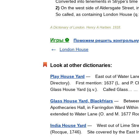
Converted
into
tenements
in
Strype
'
s
time
2
)
On
the
west
side
of
Aldersgate
Street
,
i
So
called
,
as
containing
London
House
(
q
.
A
Dictionary
of
London
.
Henry
A
Harben
.
1918
.
Игры ⚽
Поможем решить контрольну
London House
Look at other dictionaries:
Play House Yard
— East out of Water Lane, 
Directory). First mention: 1637 (L. and P. C
Glass House Yard (q.v.). Called Glass…
Glass House Yard, Blackfriars
— Between C
Apothecaries Hall, in Farringdon Ward Withi
extended to Water Lane (O. and M. 1677 
India House Yard
— West out of Lime Street
(Rocque, 1746). Site covered by the East I