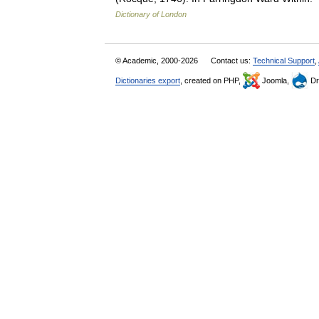
Dictionary of London
© Academic, 2000-2026
Contact us:
Technical Support
,
Dictionaries export
, created on PHP,
Joomla,
Dr