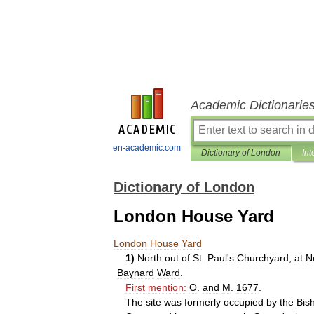
Academic Dictionarie
en-academic.com
Dictionary of London
Int
Dictionary of London
London House Yard
London
House
Yard
1
)
North
out
of
St
.
Paul
'
s
Churchyard
,
at
N
Baynard
Ward
.
First
mention:
O
.
and
M
.
1677
.
The
site
was
formerly
occupied
by
the
Bis