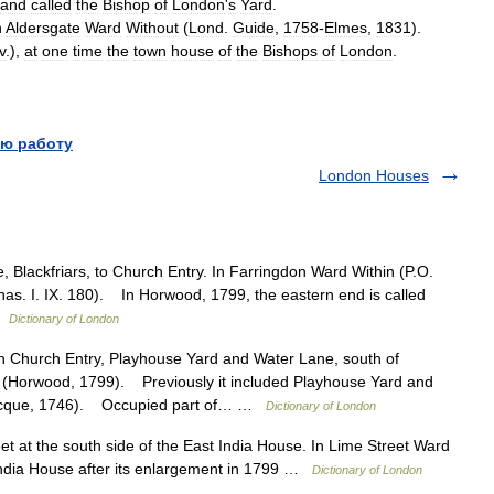
and
called
the
Bishop
of
London
'
s
Yard
.
n
Aldersgate
Ward
Without
(
Lond
.
Guide
,
1758
-
Elmes
,
1831
).
v
.),
at
one
time
the
town
house
of
the
Bishops
of
London
.
ю работу
London Houses
Blackfriars, to Church Entry. In Farringdon Ward Within (P.O.
has. I. IX. 180). In Horwood, 1799, the eastern end is called
 …
Dictionary of London
hurch Entry, Playhouse Yard and Water Lane, south of
n (Horwood, 1799). Previously it included Playhouse Yard and
Rocque, 1746). Occupied part of… …
Dictionary of London
 at the south side of the East India House. In Lime Street Ward
ndia House after its enlargement in 1799 …
Dictionary of London