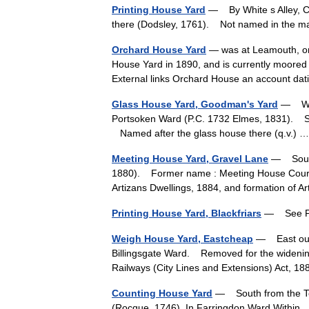
Printing House Yard
— By White s Alley, C
there (Dodsley, 1761). Not named in the
Orchard House Yard
— was at Leamouth, on 
House Yard in 1890, and is currently moored
External links Orchard House an account 
Glass House Yard, Goodman's Yard
— West
Portsoken Ward (P.C. 1732 Elmes, 1831). Si
Named after the glass house there (q.v.)
Meeting House Yard, Gravel Lane
— South 
1880). Former name : Meeting House Court 
Artizans Dwellings, 1884, and formation of 
Printing House Yard, Blackfriars
— See Pr
Weigh House Yard, Eastcheap
— East out 
Billingsgate Ward. Removed for the widening
Railways (City Lines and Extensions) Act
Counting House Yard
— South from the Town
(Rocque, 1746). In Farringdon Ward Within.