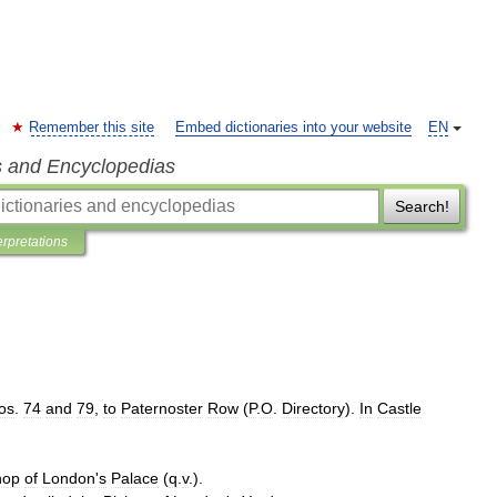
Remember this site
Embed dictionaries into your website
EN
s and Encyclopedias
Search!
erpretations
os
.
74
and
79
,
to
Paternoster
Row
(
P
.
O
.
Directory
).
In
Castle
hop
of
London
'
s
Palace
(
q
.
v
.).