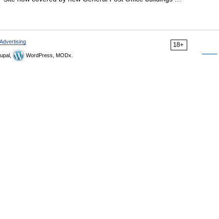
Advertising
18+
upal,
WordPress, MODx.