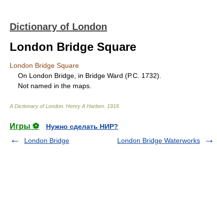
Dictionary of London
London Bridge Square
London Bridge Square
On London Bridge, in Bridge Ward (P.C. 1732).
Not named in the maps.
A Dictionary of London
.
Henry A Harben
.
1918
.
Игры ⚽
Нужно сделать НИР?
London Bridge
London Bridge Waterworks