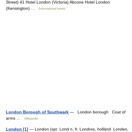
Street) 41 Hotel London (Victoria) Abcone Hotel London
(Kensington) …
International hotels
London Borough of Southwark
— London borough Coat of
arms …
Wikipedia
London [1]
— London (spr. Lond n, fr. Londres, holländ. Londen,