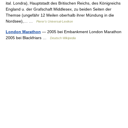
ital. Londra), Hauptstadt des Britischen Reichs, des Königreichs
England u. der Grafschaft Middlesex, zu beiden Seiten der
Themse (ungefähr 12 Meilen oberhalb ihrer Mündung in die
Nordsee),… …
Pierer's Universal-Lexikon
London Marathon
— 2005 bei Embankment London Marathon
2005 bei Blackfriars …
Deutsch Wikipedia