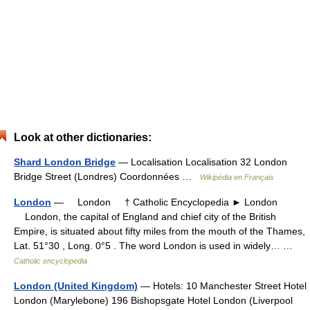
Look at other dictionaries:
Shard London Bridge
— Localisation Localisation 32 London
Bridge Street (Londres) Coordonnées …
Wikipédia en Français
London
— London † Catholic Encyclopedia ► London
London, the capital of England and chief city of the British
Empire, is situated about fifty miles from the mouth of the Thames,
Lat. 51°30 , Long. 0°5 . The word London is used in widely… …
Catholic encyclopedia
London (United Kingdom)
— Hotels: 10 Manchester Street Hotel
London (Marylebone) 196 Bishopsgate Hotel London (Liverpool