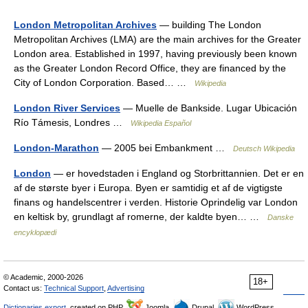
London Metropolitan Archives
— building The London
Metropolitan Archives (LMA) are the main archives for the Greater
London area. Established in 1997, having previously been known
as the Greater London Record Office, they are financed by the
City of London Corporation. Based… …
Wikipedia
London River Services
— Muelle de Bankside. Lugar Ubicación
Río Támesis, Londres …
Wikipedia Español
London-Marathon
— 2005 bei Embankment …
Deutsch Wikipedia
London
— er hovedstaden i England og Storbrittannien. Det er en
af de største byer i Europa. Byen er samtidig et af de vigtigste
finans og handelscentrer i verden. Historie Oprindelig var London
en keltisk by, grundlagt af romerne, der kaldte byen… …
Danske
encyklopædi
© Academic, 2000-2026
18+
Contact us:
Technical Support
,
Advertising
Dictionaries export
, created on PHP,
Joomla,
Drupal,
WordPress,