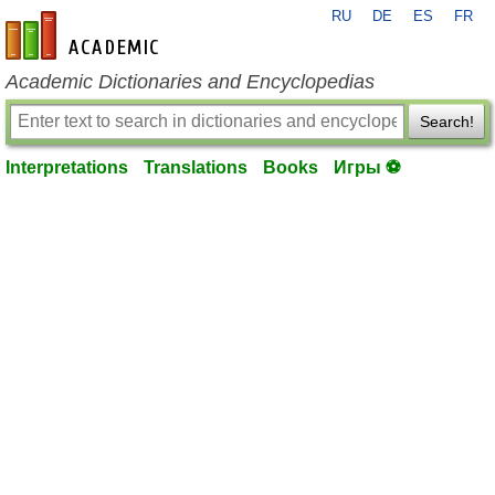
RU
DE
ES
FR
en-academic.com
Academic Dictionaries and Encyclopedias
Search!
Interpretations
Translations
Books
Игры ⚽