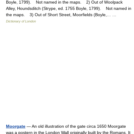
Boyle, 1799). Not named in the maps. 2) Out of Woolpack
Alley, Houndsditch (Strype, ed. 1755 Boyle, 1799). Not named in
the maps. 3) Out of Short Street, Moorfields (Boyle,… …
Dictionary of London
Moorgate
— An old illustration of the gate circa 1650 Moorgate
was a postern in the London Wall originally built by the Romans. It