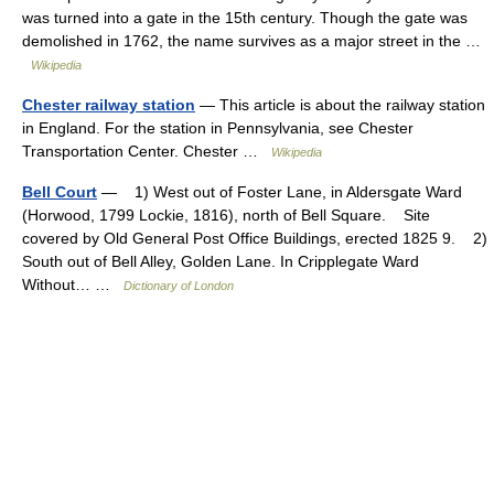
was turned into a gate in the 15th century. Though the gate was
demolished in 1762, the name survives as a major street in the …
Wikipedia
Chester railway station
— This article is about the railway station
in England. For the station in Pennsylvania, see Chester
Transportation Center. Chester …
Wikipedia
Bell Court
— 1) West out of Foster Lane, in Aldersgate Ward
(Horwood, 1799 Lockie, 1816), north of Bell Square. Site
covered by Old General Post Office Buildings, erected 1825 9. 2)
South out of Bell Alley, Golden Lane. In Cripplegate Ward
Without… …
Dictionary of London