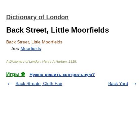
Dictionary of London
Back Street, Little Moorfields
Back Street, Little Moorfields
See
Moorfields
.
A Dictionary of London
.
Henry A Harben
.
1918
.
Игры ⚽
Нужно решить контрольную?
Back Streate, Cloth Fair
Back Yard