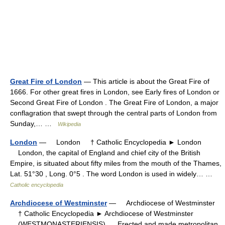
Great Fire of London
— This article is about the Great Fire of
1666. For other great fires in London, see Early fires of London or
Second Great Fire of London . The Great Fire of London, a major
conflagration that swept through the central parts of London from
Sunday,… …
Wikipedia
London
— London † Catholic Encyclopedia ► London
London, the capital of England and chief city of the British
Empire, is situated about fifty miles from the mouth of the Thames,
Lat. 51°30 , Long. 0°5 . The word London is used in widely… …
Catholic encyclopedia
Archdiocese of Westminster
— Archdiocese of Westminster
† Catholic Encyclopedia ► Archdiocese of Westminster
(WESTMONASTERIENSIS). Erected and made metropolitan