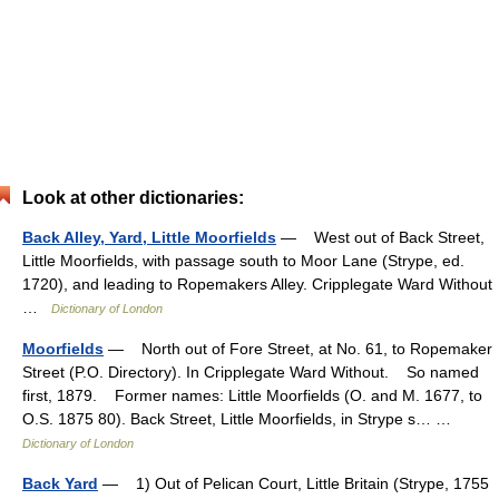
Look at other dictionaries:
Back Alley, Yard, Little Moorfields
— West out of Back Street,
Little Moorfields, with passage south to Moor Lane (Strype, ed.
1720), and leading to Ropemakers Alley. Cripplegate Ward Without
…
Dictionary of London
Moorfields
— North out of Fore Street, at No. 61, to Ropemaker
Street (P.O. Directory). In Cripplegate Ward Without. So named
first, 1879. Former names: Little Moorfields (O. and M. 1677, to
O.S. 1875 80). Back Street, Little Moorfields, in Strype s… …
Dictionary of London
Back Yard
— 1) Out of Pelican Court, Little Britain (Strype, 1755