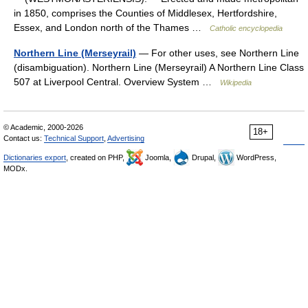
in 1850, comprises the Counties of Middlesex, Hertfordshire,
Essex, and London north of the Thames …
Catholic encyclopedia
Northern Line (Merseyrail)
— For other uses, see Northern Line
(disambiguation). Northern Line (Merseyrail) A Northern Line Class
507 at Liverpool Central. Overview System …
Wikipedia
© Academic, 2000-2026
18+
Contact us:
Technical Support
,
Advertising
Dictionaries export
, created on PHP,
Joomla,
Drupal,
WordPress,
MODx.