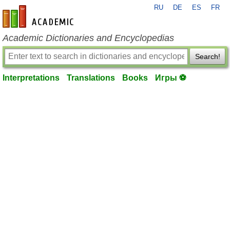
RU
DE
ES
FR
en-academic.com
Academic Dictionaries and Encyclopedias
Search!
Interpretations
Translations
Books
Игры ⚽